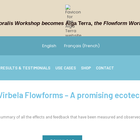
oralis Workshop becomes
Aïga Terra,
the Flowform Wor
English
Français
(
French
)
RESULTS & TESTIMONIALS
USE CASES
SHOP
CONTACT
 Virbela Flowforms – A promising ecote
mmary of all the effects and feedback that have been measured and observed