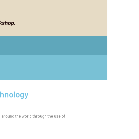
kshop
.
chnology
 around the world through the use of