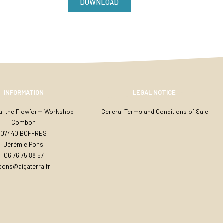
DOWNLOAD
INFORMATION
LEGAL NOTICE
ra, the Flowform Workshop
General Terms and Conditions of Sale
Combon
07440 BOFFRES
Jérémie Pons
06 76 75 88 57
jpons@aigaterra.fr