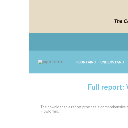
The C
FOUNTAINS
UNDERSTAND
Full report:
The downloadable report provides a comprehensive su
Flowforms
.