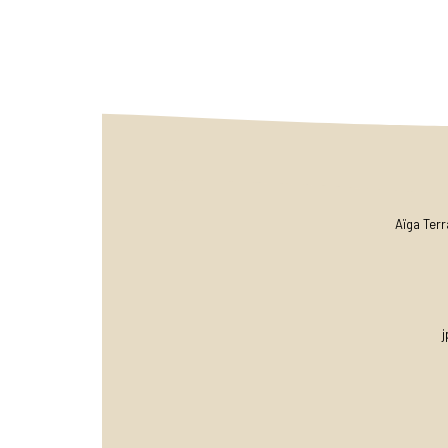
Aïga Ter