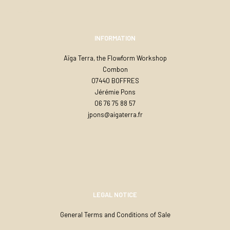
INFORMATION
Aïga Terra, the Flowform Workshop
Combon
07440 BOFFRES
Jérémie Pons
06 76 75 88 57
jpons@aigaterra.fr
LEGAL NOTICE
General Terms and Conditions of Sale