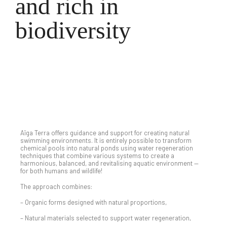
and rich in
biodiversity
Completed Projects
Aïga Terra offers guidance and support for creating natural
swimming environments. It is entirely possible to transform
chemical pools into natural ponds using water regeneration
techniques that combine various systems to create a
harmonious, balanced, and revitalising aquatic environment —
for both humans and wildlife!
The approach combines:
– Organic forms designed with natural proportions,
– Natural materials selected to support water regeneration,