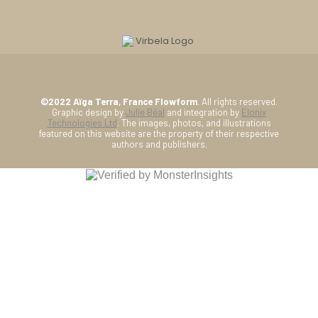
©2022 Aïga Terra, France Flowform
. All rights reserved.
Graphic design by
Julie Béal
and integration by
Elonix
Technologies Ltd
. The images, photos, and illustrations
featured on this website are the property of their respective
authors and publishers.