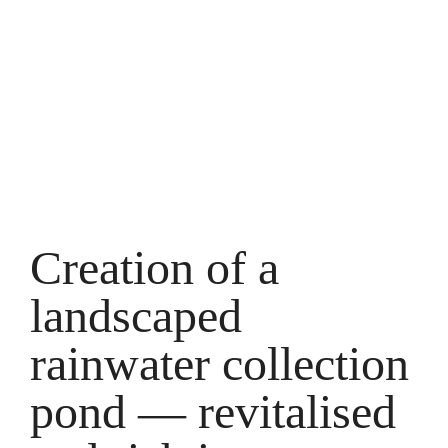
swimming
pond with
water
revitalisation
Creation of a
landscaped
rainwater collection
pond — revitalised