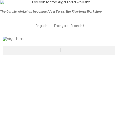
The Coralis Workshop becomes
Aïga Terra,
the Flowform Workshop
.
English
Français
(
French
)
Conversion of a
chemical pool
into a natural