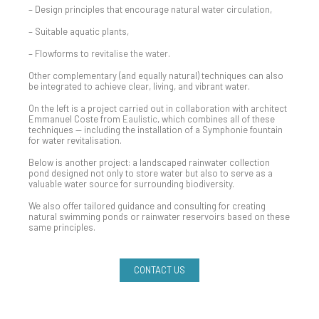
– Design principles that encourage natural water circulation,
– Suitable aquatic plants,
– Flowforms to
revitalise the water
.
Other complementary (and equally natural) techniques can also
be integrated to achieve clear, living, and vibrant water.
On the left is a project carried out in collaboration with architect
Emmanuel Coste from
Eaulistic
, which combines all of these
techniques — including the installation of a Symphonie fountain
for water revitalisation.
Below is another project: a landscaped rainwater collection
pond designed not only to store water but also to serve as a
valuable water source for surrounding biodiversity.
We also offer tailored guidance and consulting for creating
natural swimming ponds or rainwater reservoirs based on these
same principles.
CONTACT US