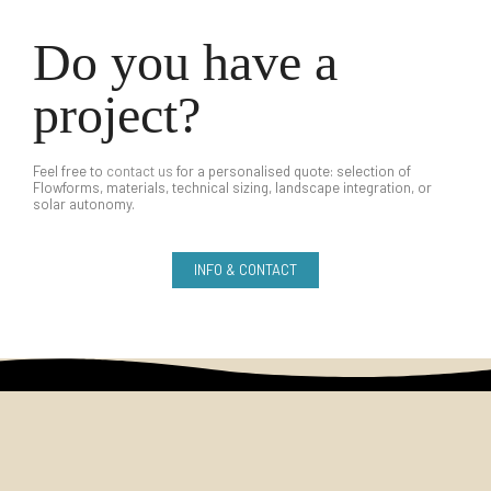
Do you have a
project?
Feel free to
contact us
for a personalised quote: selection of
Flowforms, materials, technical sizing, landscape integration, or
solar autonomy.
INFO & CONTACT