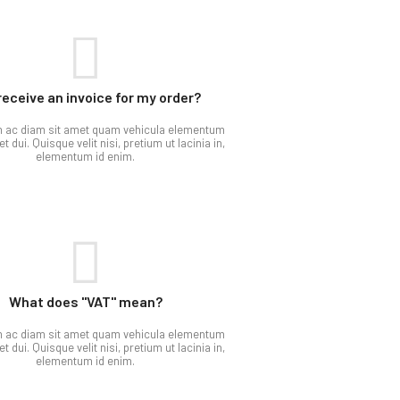
 receive an invoice for my order?
m ac diam sit amet quam vehicula elementum
t dui. Quisque velit nisi, pretium ut lacinia in,
elementum id enim.
What does "VAT" mean?​
m ac diam sit amet quam vehicula elementum
t dui. Quisque velit nisi, pretium ut lacinia in,
elementum id enim.