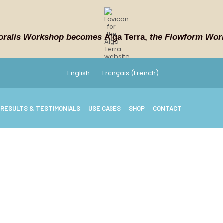
oralis Workshop becomes
Aïga Terra,
the Flowform Wor
English
Français
(
French
)
RESULTS & TESTIMONIALS
USE CASES
SHOP
CONTACT
ASK WHY
uently asked que