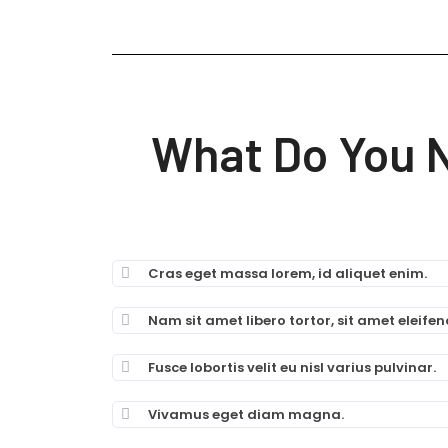
What Do You 
Cras eget massa lorem, id aliquet enim.
Nam sit amet libero tortor, sit amet eleifend
Fusce lobortis velit eu nisl varius pulvinar.
Vivamus eget diam magna.