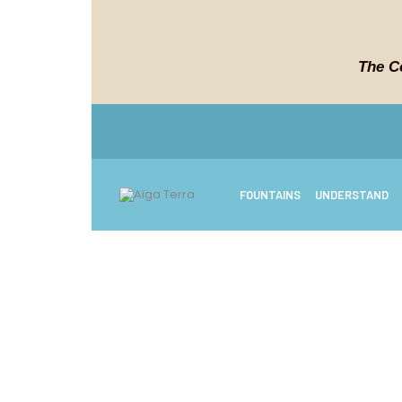
The C
FOUNTAINS
UNDERSTAND
Freq