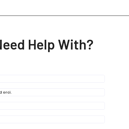
Need Help With?
 orci.