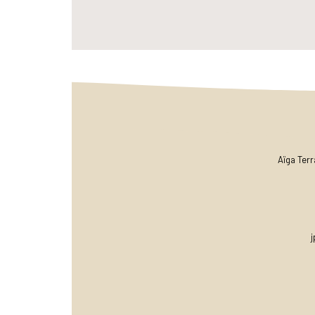
Aïga Ter