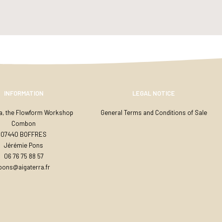
INFORMATION
LEGAL NOTICE
ra, the Flowform Workshop
General Terms and Conditions of Sale
Combon
07440 BOFFRES
Jérémie Pons
06 76 75 88 57
jpons@aigaterra.fr