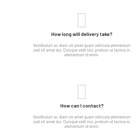
How long will delivery take?
Vestibulum ac diam sit amet quam vehicula elementum
sed sit amet dui. Quisque velit nisi, pretium ut lacinia in,
elementum id enim.
How can I contact?​
Vestibulum ac diam sit amet quam vehicula elementum
sed sit amet dui. Quisque velit nisi, pretium ut lacinia in,
elementum id enim.