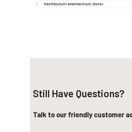
Vestibulum elementum dolor.
Still Have Questions?​
Talk to our friendly customer a