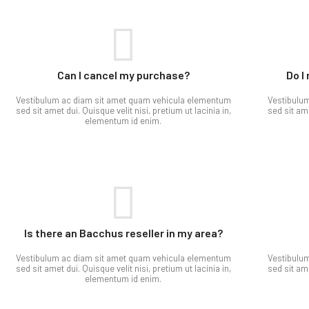
Can I cancel my purchase?​
Do I
Vestibulum ac diam sit amet quam vehicula elementum
Vestibulu
sed sit amet dui. Quisque velit nisi, pretium ut lacinia in,
sed sit ame
elementum id enim.
Is there an Bacchus reseller in my area?
Vestibulum ac diam sit amet quam vehicula elementum
Vestibulu
sed sit amet dui. Quisque velit nisi, pretium ut lacinia in,
sed sit ame
elementum id enim.